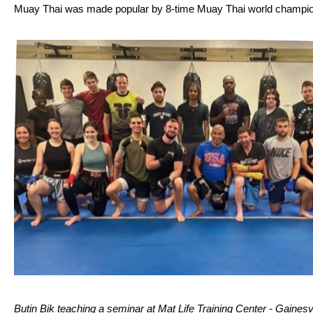
Muay Thai was made popular by 8-time Muay Thai world champ
Butin Bik teaching a seminar at Mat Life Training Center - Gainesvi