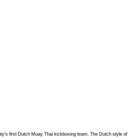
ty’s first Dutch Muay Thai kickboxing team. The Dutch style of 