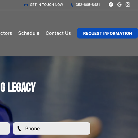
GET IN TOUCH NOW
352-605-8481
uctors
Schedule
Contact Us
REQUEST INFORMATION
ng Legacy