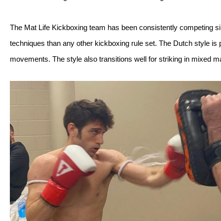
The Mat Life Kickboxing team has been consistently competing sin
techniques than any other kickboxing rule set. The Dutch style is p
movements. The style also transitions well for striking in mixed mar