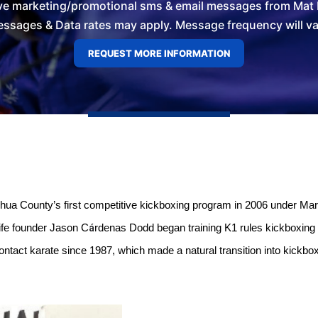
ve marketing/promotional sms & email messages from Mat L
ssages & Data rates may apply. Message frequency will vary
ua County’s first competitive kickboxing program in 2006 under Mar
á
ife founder Jason C
rdenas Dodd began training K1 rules kickboxing 
ontact karate since 1987, which made a natural transition into kickbox