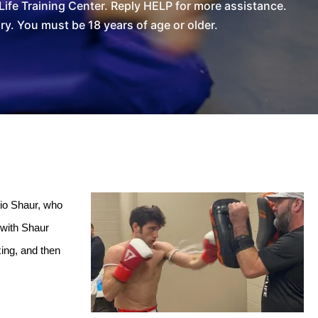
ife Training Center. Reply HELP for more assistance.
. You must be 18 years of age or older.
io Shaur, who 
with Shaur 
ing, and then 