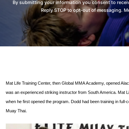
By submitting your information you consent to recei
Reply STOP to opt-out of messaging. Me
Mat Life Training Center, then Global MMA Academy, opened Alach
was an experienced striking instructor from South America. Mat L
when he first opened the program. Dodd had been training in full-c
Muay Thai.