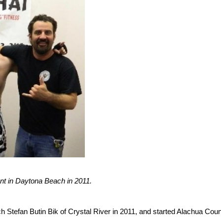
nt in Daytona Beach in 2011.
 Stefan Butin Bik of Crystal River in 2011, and started Alachua Coun