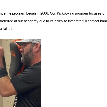
ce the program began in 2006. Our Kickboxing program focuses on the
referred at our academy due to its ability to integrate full contact ka
tial arts.