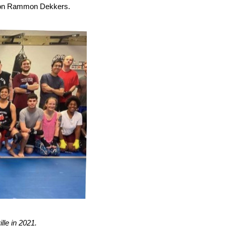
ion Rammon Dekkers.
lle in 2021.