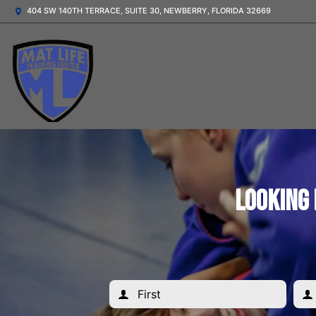
404 SW 140TH TERRACE, SUITE 30, NEWBERRY, FLORIDA 32669
Looking 