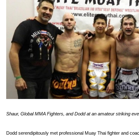
Shaur, Global MMA Fighters, and Dodd at an amateur striking eve
Dodd serendipitously met professional Muay Thai fighter and coach