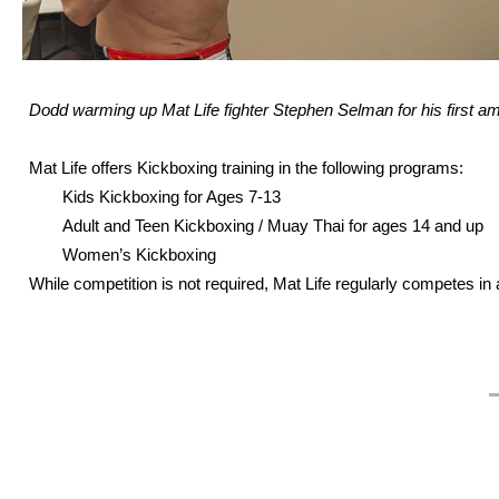
Dodd warming up Mat Life fighter Stephen Selman for his first am
Mat Life offers Kickboxing training in the following programs:
Kids Kickboxing for Ages 7-13
Adult and Teen Kickboxing / Muay Thai for ages 14 and up
Women’s Kickboxing
While competition is not required, Mat Life regularly competes in