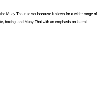
 Muay Thai rule set because it allows for a wider range of 
rate, boxing, and Muay Thai with an emphasis on lateral 