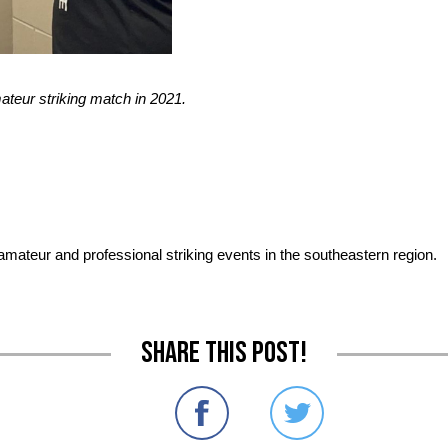
ateur striking match in 2021.
 amateur and professional striking events in the southeastern region.
Share this post!