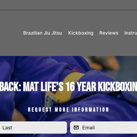
Brazilian Jiu Jitsu
Kickboxing
Reviews
Instr
Back: Mat Life's 16 Year Kickboxi
REQUEST MORE INFORMATION