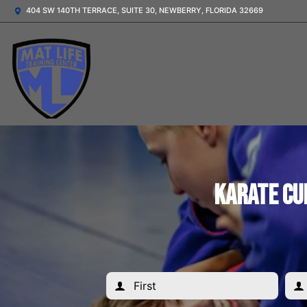
404 SW 140TH TERRACE, SUITE 30, NEWBERRY, FLORIDA 32669
Karate Cu