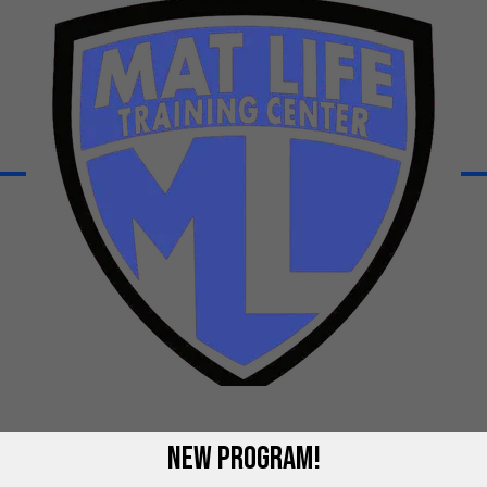
 Us
NEW PROGRAM!