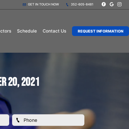
GET IN TOUCH NOW
352-605-8481
uctors
Schedule
Contact Us
REQUEST INFORMATION
r 20, 2021