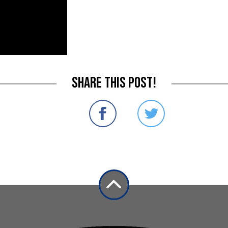
Share this post!