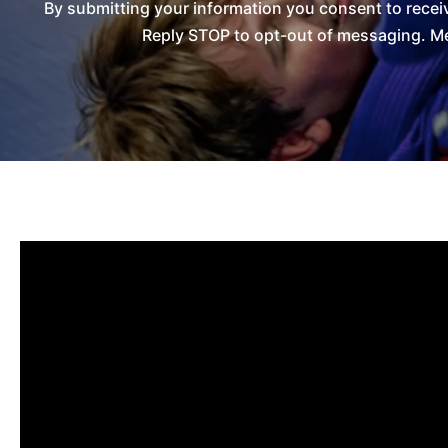
By submitting your information you consent to recei
Reply STOP to opt-out of messaging. Me