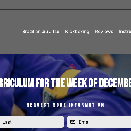
Brazilian Jiu Jitsu
Kickboxing
Reviews
Instr
rriculum for the Week of Decembe
REQUEST MORE INFORMATION