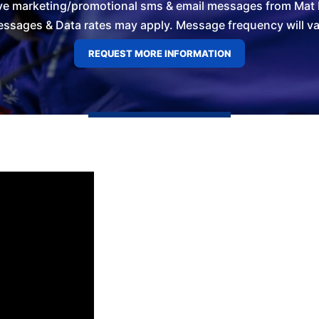
ve marketing/promotional sms & email messages from Mat L
ssages & Data rates may apply. Message frequency will vary