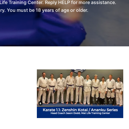
ife Training Center. Reply HELP for more assistance.
. You must be 18 years of age or older.